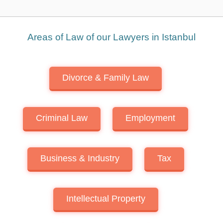
Areas of Law of our Lawyers in Istanbul
Divorce & Family Law
Criminal Law
Employment
Business & Industry
Tax
Intellectual Property