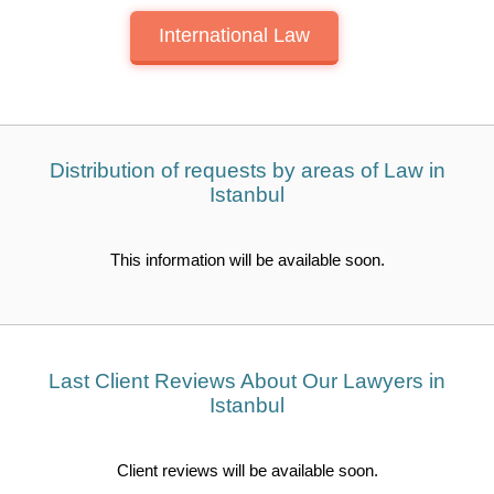
International Law
Distribution of requests by areas of Law in
Istanbul
This information will be available soon.
Last Client Reviews About Our Lawyers in
Istanbul
Client reviews will be available soon.