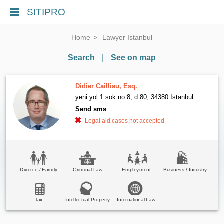
SITIPRO
Home
Lawyer Istanbul
Search
|
See on map
Didier Cailliau, Esq.
yeni yol 1 sok no:8, d:80, 34380 Istanbul
Send sms
Legal aid cases not accepted
Divorce / Family
Criminal Law
Employment
Business / Industry
Tax
Intellectual Property
International Law